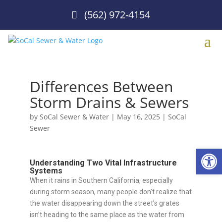
(562) 972-4154
Differences Between
Storm Drains & Sewers
by
SoCal Sewer & Water
|
May 16, 2025
|
SoCal
Sewer
Open
Understanding Two Vital Infrastructure
Systems
When it rains in Southern California, especially
during storm season, many people don’t realize that
the water disappearing down the street’s grates
isn’t heading to the same place as the water from