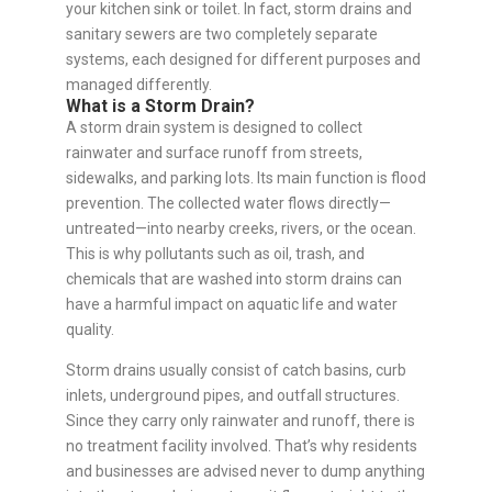
your kitchen sink or toilet. In fact, storm drains and
sanitary sewers are two completely separate
systems, each designed for different purposes and
managed differently.
What is a Storm Drain?
A storm drain system is designed to collect
rainwater and surface runoff from streets,
sidewalks, and parking lots. Its main function is flood
prevention. The collected water flows directly—
untreated—into nearby creeks, rivers, or the ocean.
This is why pollutants such as oil, trash, and
chemicals that are washed into storm drains can
have a harmful impact on aquatic life and water
quality.
Storm drains usually consist of catch basins, curb
inlets, underground pipes, and outfall structures.
Since they carry only rainwater and runoff, there is
no treatment facility involved. That’s why residents
and businesses are advised never to dump anything