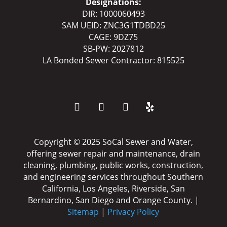
Designations:
DIR: 1000060493
SAM UEID: ZNC3G1TDBD25
CAGE: 9DZ75
SB-PW: 2027812
LA Bonded Sewer Contractor: 815525
Copyright ©️️ 2025 SoCal Sewer and Water,
offering sewer repair and maintenance, drain
cleaning, plumbing, public works, construction,
and engineering services throughout Southern
California, Los Angeles, Riverside, San
Bernardino, San Diego and Orange County. |
Sitemap
|
Privacy Policy