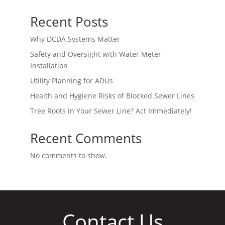
Recent Posts
Why DCDA Systems Matter
Safety and Oversight with Water Meter
Installation
Utility Planning for ADUs
Health and Hygiene Risks of Blocked Sewer Lines
Tree Roots in Your Sewer Line? Act Immediately!
Recent Comments
No comments to show.
Contact Us