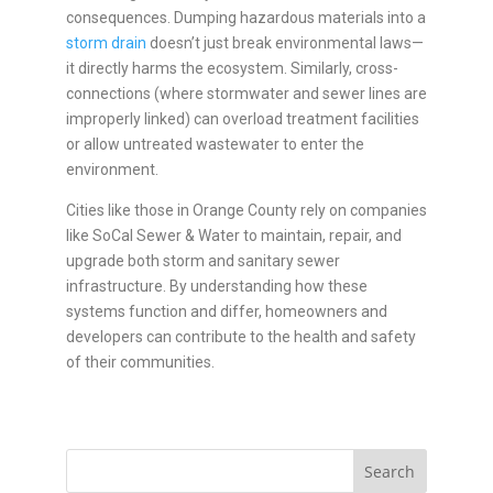
consequences. Dumping hazardous materials into a
storm drain
doesn’t just break environmental laws—
it directly harms the ecosystem. Similarly, cross-
connections (where stormwater and sewer lines are
improperly linked) can overload treatment facilities
or allow untreated wastewater to enter the
environment.
Cities like those in Orange County rely on companies
like SoCal Sewer & Water to maintain, repair, and
upgrade both storm and sanitary sewer
infrastructure. By understanding how these
systems function and differ, homeowners and
developers can contribute to the health and safety
of their communities.
Search