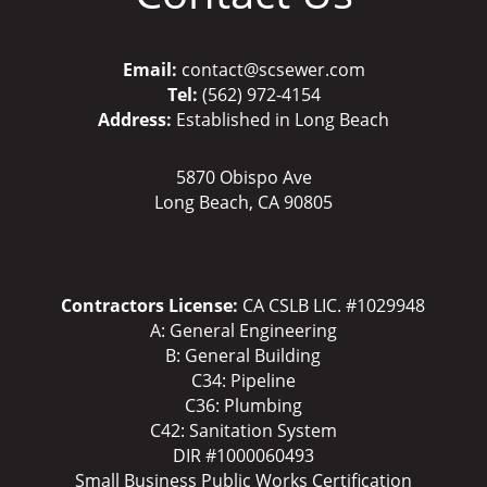
Email:
contact@scsewer.com
Tel:
(562) 972-4154
Address:
Established in Long Beach
5870 Obispo Ave
Long Beach, CA 90805
Contractors License:
CA CSLB LIC. #1029948
A: General Engineering
B: General Building
C34: Pipeline
C36: Plumbing
C42: Sanitation System
DIR #1000060493
Small Business Public Works Certification