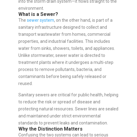
into the storm drain system—it flows straight to the
environment.
What is a Sewer?
The
sewer system
, on the other hand, is part of a
sanitary infrastructure designed to collect and
transport wastewater from homes, commercial
properties, and industrial facilities. This includes
water from sinks, showers, toilets, and appliances.
Unlike stormwater, sewer water is directed to
treatment plants where it undergoes a multi-step
process to remove pollutants, bacteria, and
contaminants before being safely released or
reused.
Sanitary sewers are critical for public health, helping
to reduce the risk or spread of disease and
protecting natural resources. Sewer lines are sealed
and maintained under strict environmental
standards to prevent leaks and contamination.
Why the Distinction Matters
Confusing the two systems can lead to serious