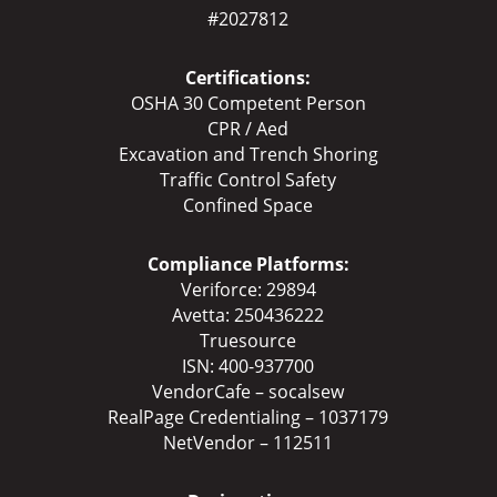
#2027812
Certifications:
OSHA 30 Competent Person
CPR / Aed
Excavation and Trench Shoring
Traffic Control Safety
Confined Space
Compliance Platforms:
Veriforce: 29894
Avetta: 250436222
Truesource
ISN: 400-937700
VendorCafe – socalsew
RealPage Credentialing – 1037179
NetVendor – 112511