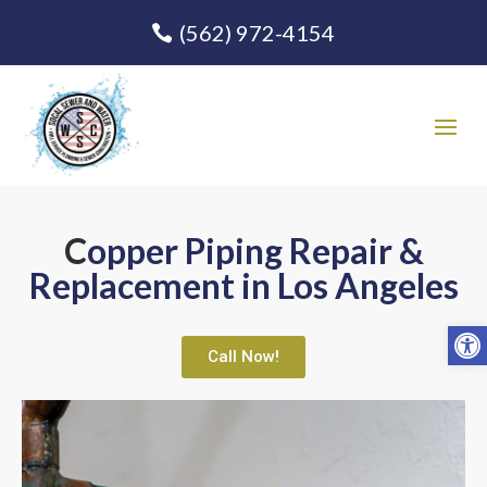
(562) 972-4154
C
opper Pipin
g Repair &
Replacement in Los Angeles
Open
Call Now!