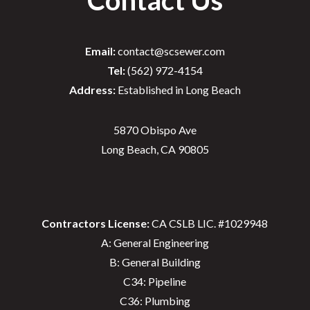
Email:
contact@scsewer.com
Tel:
(562) 972-4154
Address:
Established in Long Beach
5870 Obispo Ave
Long Beach, CA 90805
Contractors License:
CA CSLB LIC. #1029948
A: General Engineering
B: General Building
C34: Pipeline
C36: Plumbing