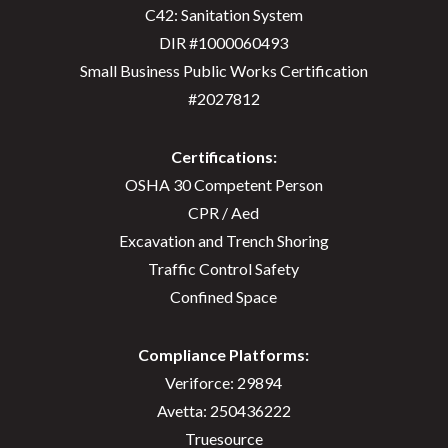
C42: Sanitation System
DIR #1000060493
Small Business Public Works Certification
#2027812
Certifications:
OSHA 30 Competent Person
CPR / Aed
Excavation and Trench Shoring
Traffic Control Safety
Confined Space
Compliance Platforms:
Veriforce: 29894
Avetta: 250436222
Truesource