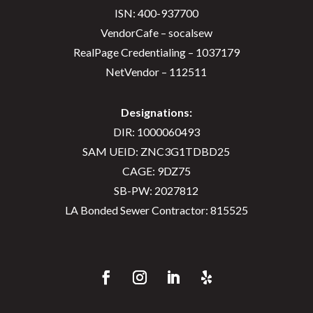
ISN: 400-937700
VendorCafe – socalsew
RealPage Credentialing – 1037179
NetVendor – 112511
Designations:
DIR: 1000060493
SAM UEID: ZNC3G1TDBD25
CAGE: 9DZ75
SB-PW: 2027812
LA Bonded Sewer Contractor: 815525