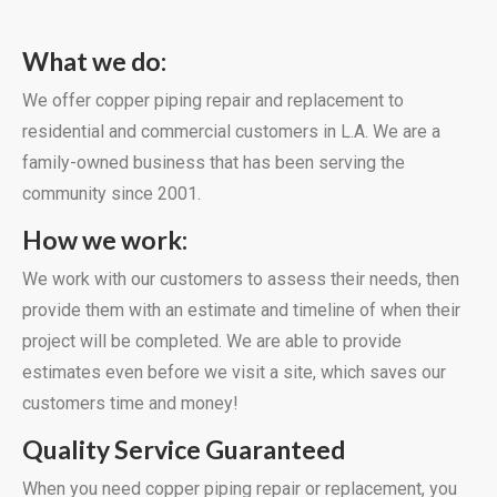
What we do:
We offer copper piping repair and replacement to
residential and commercial customers in L.A. We are a
family-owned business that has been serving the
community since 2001.
How we work:
We work with our customers to assess their needs, then
provide them with an estimate and timeline of when their
project will be completed. We are able to provide
estimates even before we visit a site, which saves our
customers time and money!
Quality Service Guaranteed
When you need copper piping repair or replacement, you