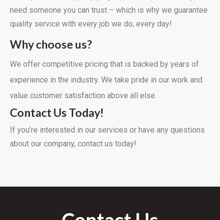
need someone you can trust – which is why we guarantee
quality service with every job we do, every day!
Why choose us?
We offer competitive pricing that is backed by years of
experience in the industry. We take pride in our work and
value customer satisfaction above all else.
Contact Us Today!
If you’re interested in our services or have any questions
about our company, contact us today!
Contact Us