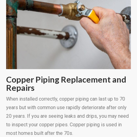
Copper Piping Replacement and
Repairs
When installed correctly, copper piping can last up to 70
years but with common use rapidly deteriorate after only
20 years. If you are seeing leaks and drips, you may need
to inspect your copper pipes. Copper piping is used in
most homes built after the 70s.