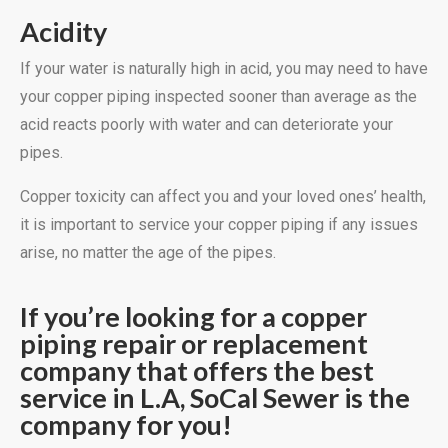
Acidity
If your water is naturally high in acid, you may need to have
your copper piping inspected sooner than average as the
acid reacts poorly with water and can deteriorate your
pipes.
Copper toxicity can affect you and your loved ones’ health,
it is important to service your copper piping if any issues
arise, no matter the age of the pipes.
If you’re looking for a copper
piping repair or replacement
company that offers the best
service in L.A, SoCal Sewer is the
company for you!