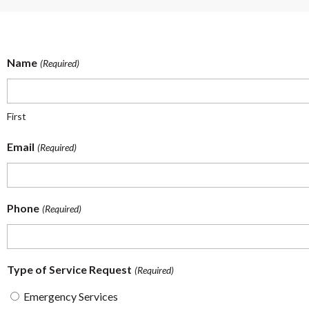
Name
(Required)
First
Email
(Required)
Phone
(Required)
Type of Service Request
(Required)
Emergency Services