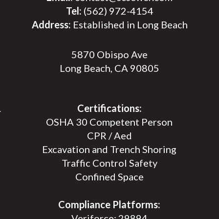
Tel:
(562) 972-4154
Address:
Established in Long Beach
5870 Obispo Ave
Long Beach, CA 90805
.
Certifications:
OSHA 30 Competent Person
CPR / Aed
Excavation and Trench Shoring
Traffic Control Safety
Confined Space
Compliance Platforms:
Veriforce: 29894