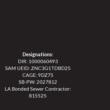
Designations:
DIR: 1000060493
SAM UEID: ZNC3G1TDBD25
CAGE: 9DZ75
SB-PW: 2027812
LA Bonded Sewer Contractor:
815525