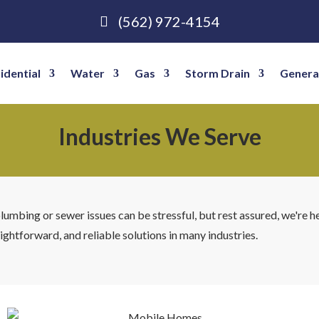
(562) 972-4154
idential
Water
Gas
Storm Drain
Genera
Industries We Serve
mbing or sewer issues can be stressful, but rest assured, we're h
ightforward, and reliable solutions in many industries.