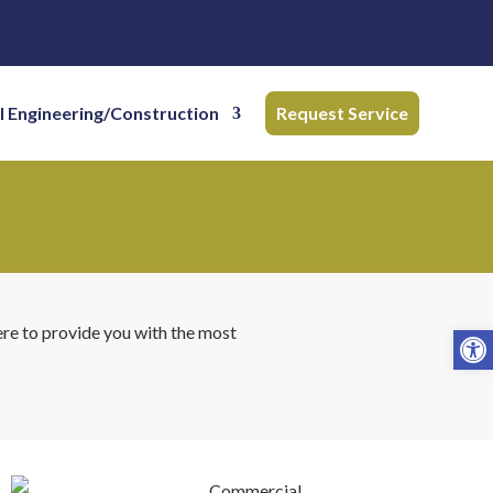
l Engineering/Construction
Request Service
Open
ere to provide you with the most