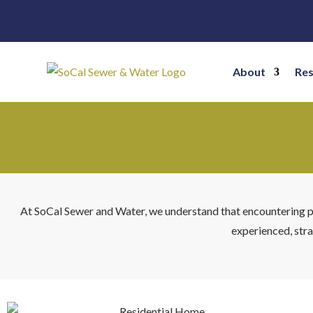
About
Res
At SoCal Sewer and Water, we understand that encountering plu
experienced, stra