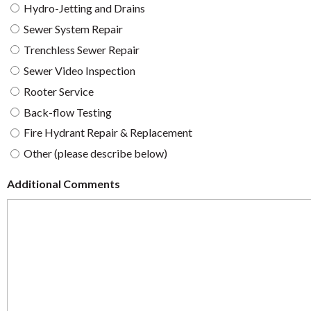
Hydro-Jetting and Drains
Sewer System Repair
Trenchless Sewer Repair
Sewer Video Inspection
Rooter Service
Back-flow Testing
Fire Hydrant Repair & Replacement
Other (please describe below)
Additional Comments