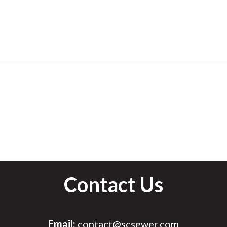
Contact Us
Email:
contact@scsewer.com