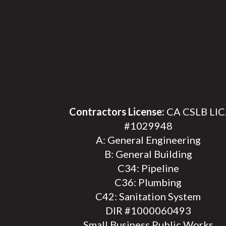
Contractors License:
CA CSLB LIC
#1029948
A: General Engineering
B: General Building
C34: Pipeline
C36: Plumbing
C42: Sanitation System
DIR #1000060493
Small Business Public Works