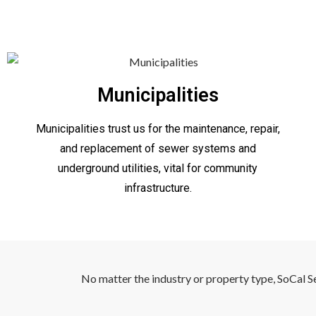
Municipalities
Municipalities trust us for the maintenance, repair,
and replacement of sewer systems and
underground utilities, vital for community
infrastructure.
No matter the industry or property type, SoCal S