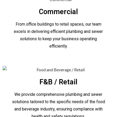
Commercial
From office buildings to retail spaces, our team
excels in delivering efficient plumbing and sewer
solutions to keep your business operating
efficiently.
F&B / Retail
We provide comprehensive plumbing and sewer
solutions tailored to the specific needs of the food
and beverage industry, ensuring compliance with
health and safety regulations.