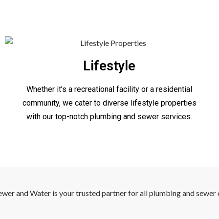
Lifestyle
Whether it’s a recreational facility or a residential
community, we cater to diverse lifestyle properties
with our top-notch plumbing and sewer services.
ewer and Water is your trusted partner for all plumbing and sewer 