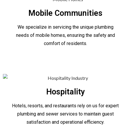
Mobile Communities
We specialize in servicing the unique plumbing
needs of mobile homes, ensuring the safety and
comfort of residents.
Hospitality
Hotels, resorts, and restaurants rely on us for expert
plumbing and sewer services to maintain guest
satisfaction and operational efficiency.