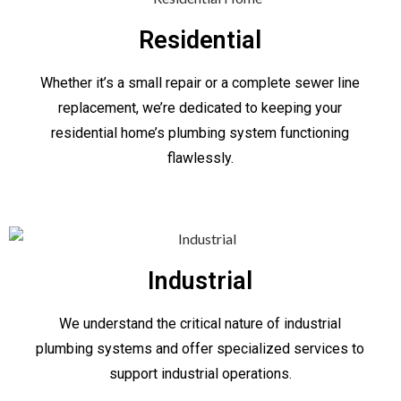
Residential
Whether it’s a small repair or a complete sewer line
replacement, we’re dedicated to keeping your
residential home’s plumbing system functioning
flawlessly.
Industrial
We understand the critical nature of industrial
plumbing systems and offer specialized services to
support industrial operations.