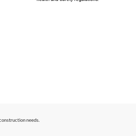
construction needs.