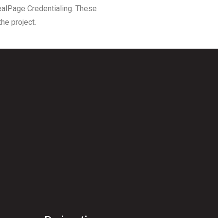
RealPage Credentialing. These
he project.