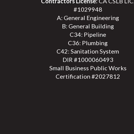
Contractors License:
CA CSLB LIC
#1029948
A: General Engineering
B: General Building
C34: Pipeline
C36: Plumbing
C42: Sanitation System
DIR #1000060493
Small Business Public Works
Certification #2027812