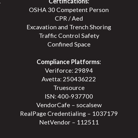
.
Certifications:
OSHA 30 Competent Person
CPR / Aed
Excavation and Trench Shoring
Traffic Control Safety
Confined Space
Compliance Platforms:
Veriforce: 29894
Avetta: 250436222
Truesource
ISN: 400-937700
VendorCafe – socalsew
RealPage Credentialing – 1037179
NetVendor – 112511