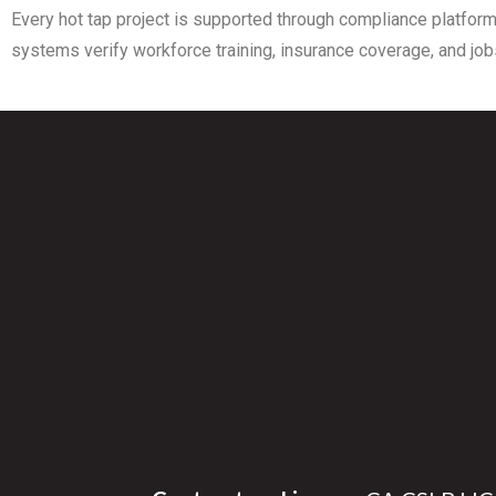
Every hot tap project is supported through compliance platform
systems verify workforce training, insurance coverage, and jobs