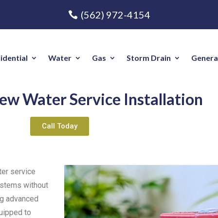
(562) 972-4154
idential
Water
Gas
Storm Drain
Genera
ew Water Service Installation
Call Today
ter service
systems without
ing advanced
quipped to