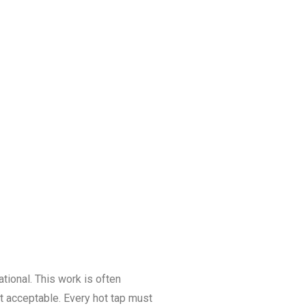
tional. This work is often
t acceptable. Every hot tap must