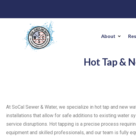
About
Res
Hot Tap & N
At SoCal Sewer & Water, we specialize in hot tap and new wa
installations that allow for safe additions to existing water 
service disruptions. Hot tapping is a precise process requir
equipment and skilled professionals, and our team is fully e