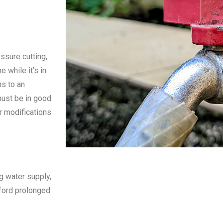
ssure cutting,
e while it’s in
ns to an
must be in good
r modifications
g water supply,
fford prolonged