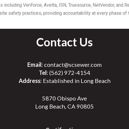
s including Veriforce, Avetta, ISN, Truesource, NetVendor, and 
ite safety practices, providing accountability at every phase of t
Contact Us
Email:
contact@scsewer.com
Tel:
(562) 972-4154
Address:
Established in Long Beach
5870 Obispo Ave
Long Beach, CA 90805