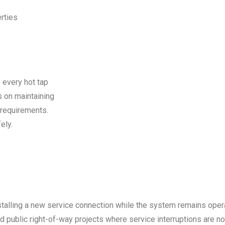
rties
 every hot tap
s on maintaining
 requirements.
ely.
stalling a new service connection while the system remains opera
public right-of-way projects where service interruptions are no