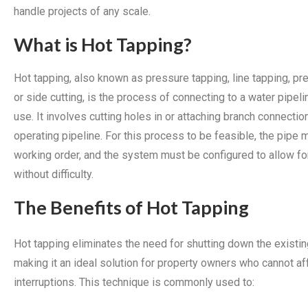
handle projects of any scale.
What is Hot Tapping?
Hot tapping, also known as pressure tapping, line tapping, pre
or side cutting, is the process of connecting to a water pipelin
use. It involves cutting holes in or attaching branch connectio
operating pipeline. For this process to be feasible, the pipe 
working order, and the system must be configured to allow fo
without difficulty.
The Benefits of Hot Tapping
Hot tapping eliminates the need for shutting down the existin
making it an ideal solution for property owners who cannot a
interruptions. This technique is commonly used to: