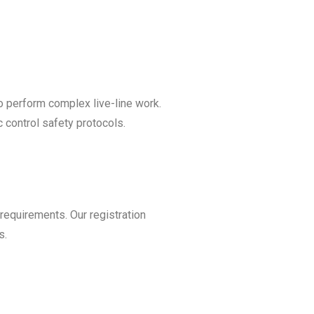
o perform complex live-line work.
c control safety protocols.
 requirements. Our registration
s.