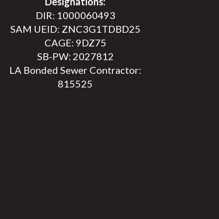
Designations:
DIR: 1000060493
SAM UEID: ZNC3G1TDBD25
CAGE: 9DZ75
SB-PW: 2027812
LA Bonded Sewer Contractor:
815525