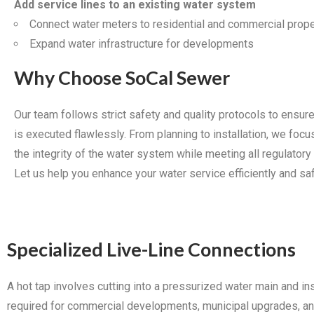
Add service lines to an existing water system
Connect water meters to residential and commercial prope
Expand water infrastructure for developments
Why Choose SoCal Sewer
Our team follows strict safety and quality protocols to ensure
is executed flawlessly. From planning to installation, we focu
the integrity of the water system while meeting all regulatory
Let us help you enhance your water service efficiently and saf
Specialized Live-Line Connections
A hot tap involves cutting into a pressurized water main and in
required for commercial developments, municipal upgrades, and 