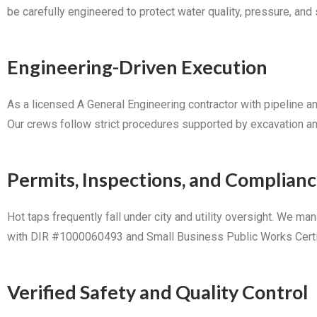
be carefully engineered to protect water quality, pressure, and st
Engineering-Driven Execution
As a licensed A General Engineering contractor with pipeline a
Our crews follow strict procedures supported by excavation and t
Permits, Inspections, and Complian
Hot taps frequently fall under city and utility oversight. We m
with DIR #1000060493 and Small Business Public Works Certific
Verified Safety and Quality Control