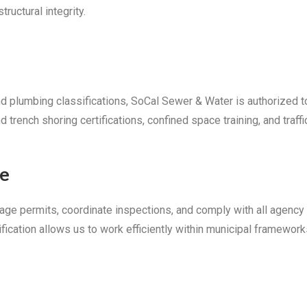
ructural integrity.
nd plumbing classifications, SoCal Sewer & Water is authorized t
rench shoring certifications, confined space training, and traffi
ce
anage permits, coordinate inspections, and comply with all agency
ation allows us to work efficiently within municipal framework